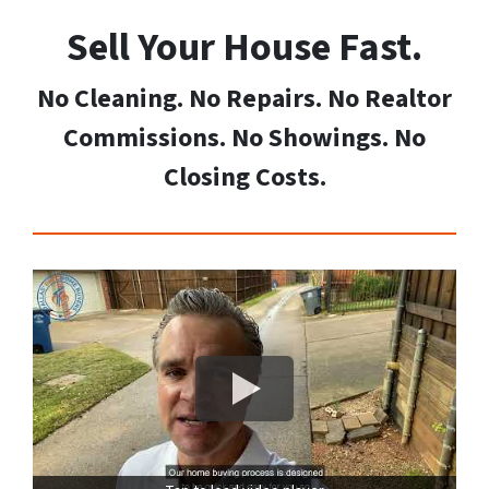
Sell Your House Fast
.
No Cleaning. No Repairs. No Realtor
Commissions. No Showings. No
Closing Costs.