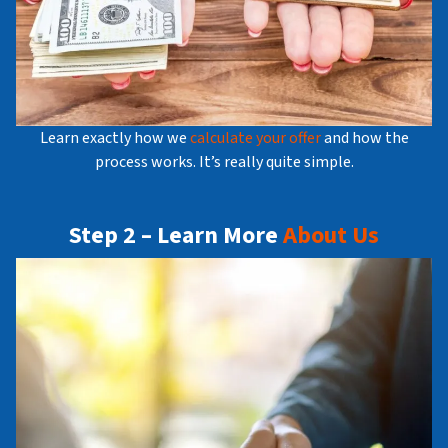
Learn exactly how we
calculate your offer
and how the
process works. It’s really quite simple.
Step 2 – Learn More
About Us