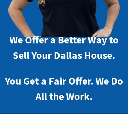
We Offer a Better Way to
Sell Your Dallas House.
You Get a Fair Offer. We Do
All the Work.