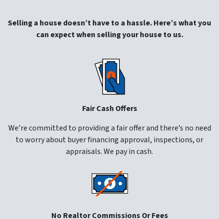
Selling a house doesn’t have to a hassle. Here’s what you
can expect when selling your house to us.
Fair Cash Offers
We’re committed to providing a fair offer and there’s no need
to worry about buyer financing approval, inspections, or
appraisals. We pay in cash.
No Realtor Commissions Or Fees