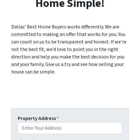
Home Simple!
Dallas’ Best Home Buyers works differently. We are
committed to making an offer that works for you. You
can count on us to be transparent and honest. If we’re
not the best fit, we’d love to point you in the right
direction and help you make the best decision for you
and your family. Give us a try and see how selling your
house can be simple.
Property Address
*