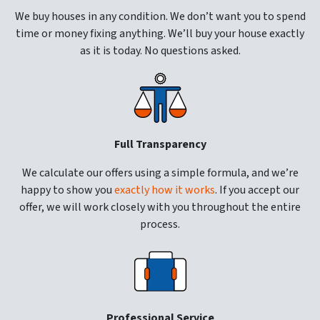
We buy houses in any condition. We don’t want you to spend
time or money fixing anything. We’ll buy your house exactly
as it is today. No questions asked.
Full Transparency
We calculate our offers using a simple formula, and we’re
happy to show you
exactly how it works
. If you accept our
offer, we will work closely with you throughout the entire
process.
Professional Service