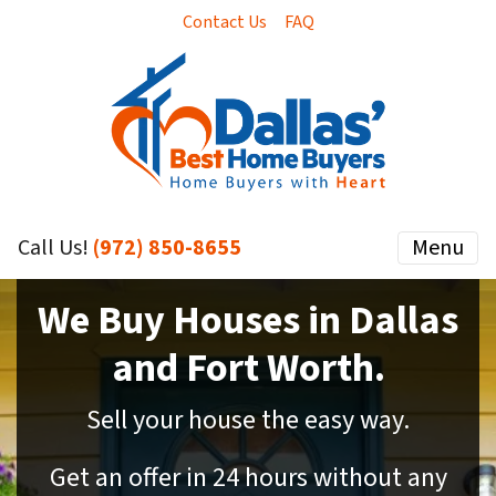
Contact Us
FAQ
Call Us!
(972) 850-8655
Menu
We Buy Houses in Dallas
and Fort Worth.
Sell your house the easy way.
Get an offer in 24 hours without any