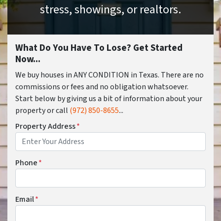
stress, showings, or realtors.
What Do You Have To Lose? Get Started
Now...
We buy houses in ANY CONDITION in Texas. There are no
commissions or fees and no obligation whatsoever.
Start below by giving us a bit of information about your
property or call
(972) 850-8655
...
Property Address
*
Phone
*
Email
*