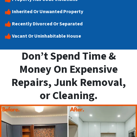
Inherited Or Unwanted Property
Recently Divorced Or Separated
Vacant Or Uninhabitable House
Don’t Spend Time &
Money On Expensive
Repairs, Junk Removal,
or Cleaning.