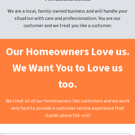
We are a local, family-owned business and will handle your
situation with care and professionalism. You are our
customer and we treat you like a customer.
Our Homeowners Love us.
We Want You to Love us
too.
We treat all of our homeowners like customers and we work
very hard to provide a customer service experience that
stands above the rest!