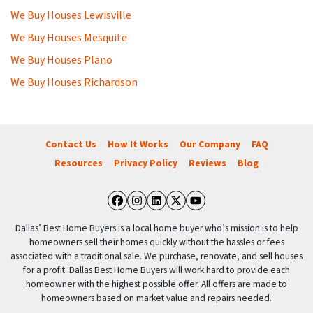
We Buy Houses Lewisville
We Buy Houses Mesquite
We Buy Houses Plano
We Buy Houses Richardson
Contact Us
How It Works
Our Company
FAQ
Resources
Privacy Policy
Reviews
Blog
Facebook
Instagram
LinkedIn
Twitter
YouTube
Dallas’ Best Home Buyers is a local home buyer who’s mission is to help
homeowners sell their homes quickly without the hassles or fees
associated with a traditional sale. We purchase, renovate, and sell houses
for a profit. Dallas Best Home Buyers will work hard to provide each
homeowner with the highest possible offer. All offers are made to
homeowners based on market value and repairs needed.