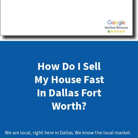
How Do I Sell
My House Fast
In Dallas Fort
Worth?
We are local, right here in Dallas. We know the local market.