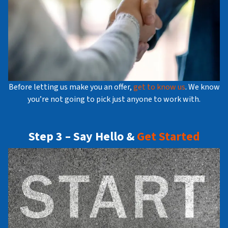
Before letting us make you an offer,
get to know us
. We know
you’re not going to pick just anyone to work with.
Step 3 – Say Hello &
Get Started