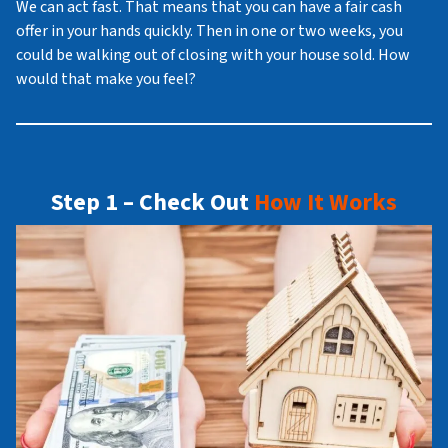
We can act fast. That means that you can have a fair cash
offer in your hands quickly. Then in one or two weeks, you
could be walking out of closing with your house sold. How
would that make you feel?
Step 1 – Check Out
How It Works