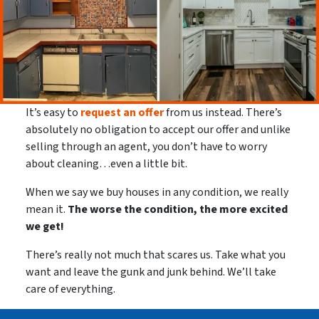
It’s easy to
request an offer
from us instead. There’s
absolutely no obligation to accept our offer and unlike
selling through an agent, you don’t have to worry
about cleaning…even a little bit.
When we say we buy houses in any condition, we really
mean it.
The worse the condition, the more excited
we get!
There’s really not much that scares us. Take what you
want and leave the gunk and junk behind. We’ll take
care of everything.