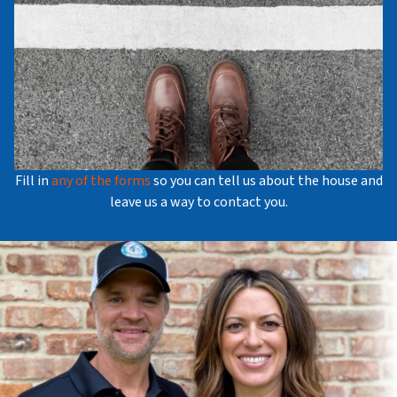
Fill in
any of the forms
so you can tell us about the house and
leave us a way to contact you.