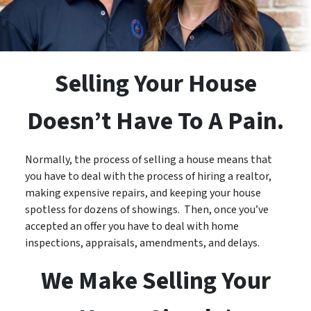
Selling Your House
Doesn’t Have To A Pain.
Normally, the process of selling a house means that
you have to deal with the process of hiring a realtor,
making expensive repairs, and keeping your house
spotless for dozens of showings. Then, once you’ve
accepted an offer you have to deal with home
inspections, appraisals, amendments, and delays.
We Make Selling Your