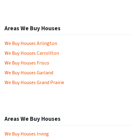
Areas We Buy Houses
We Buy Houses Arlington
We Buy Houses Carrollton
We Buy Houses Frisco
We Buy Houses Garland
We Buy Houses Grand Prairie
Areas We Buy Houses
We Buy Houses Irving