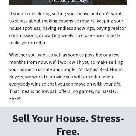
Tap to load video player
If you’re considering selling your house and don’t want
to stress about making expensive repairs, keeping your
house spotless, having endless showings, paying realtor
commissions, or waiting weeks to close – we’d like to
make you an offer.
Whether you want to sell as soon as possible or a few
months from now, we’ll work with you to make selling
your home to us safe and simple. At Dallas’ Best Home
Buyers, we work to provide you with an offer where
everybody wins so that you can move on with your life.
That means no lowball offers, no games, no hassle…
EVER!
Sell Your House. Stress-
Free.