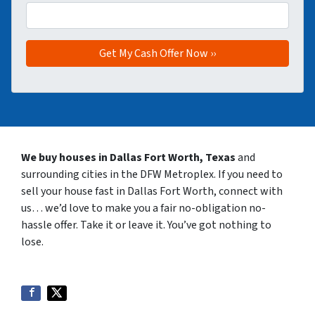
We buy houses in Dallas Fort Worth, Texas
and
surrounding cities in the DFW Metroplex. If you need to
sell your house fast in Dallas Fort Worth, connect with
us… we’d love to make you a fair no-obligation no-
hassle offer. Take it or leave it. You’ve got nothing to
lose
.