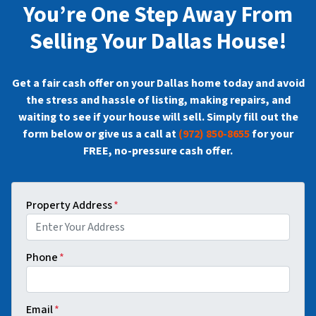
You’re One Step Away From
Selling Your Dallas House!
Get a fair cash offer on your Dallas home today and avoid
the stress and hassle of listing, making repairs, and
waiting to see if your house will sell. Simply fill out the
form below or give us a call at
(972) 850-8655
for your
FREE, no-pressure cash offer.
Property Address
*
Phone
*
Email
*