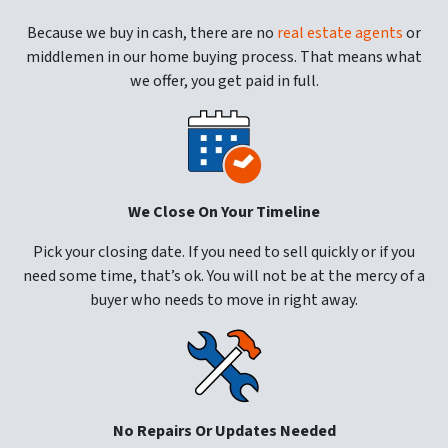
Because we buy in cash, there are no
real estate agents
or
middlemen in our home buying process. That means what
we offer, you get paid in full.
We Close On Your Timeline
Pick your closing date. If you need to sell quickly or if you
need some time, that’s ok. You will not be at the mercy of a
buyer who needs to move in right away.
No Repairs Or Updates Needed