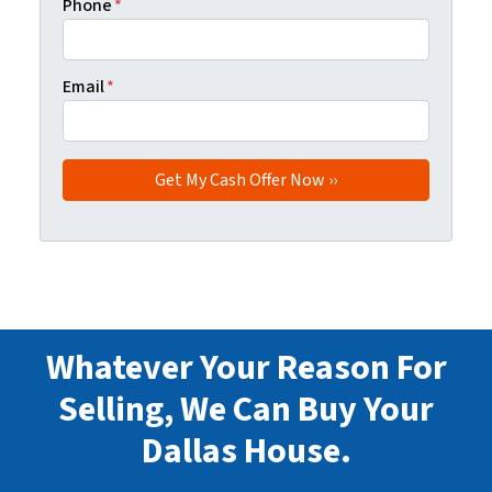
Phone
*
Email
*
Whatever Your Reason For
Selling, We Can Buy Your
Dallas House.