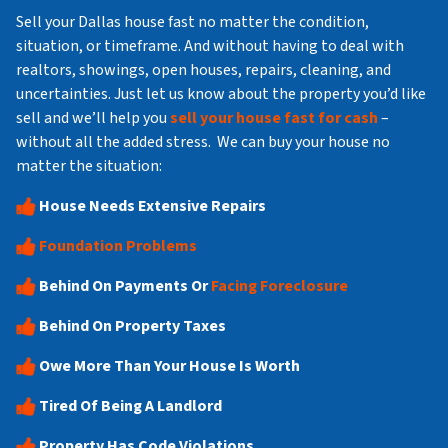
Sell your Dallas house fast no matter the condition,
situation, or timeframe. And without having to deal with
realtors, showings, open houses, repairs, cleaning, and
uncertainties. Just let us know about the property you’d like
sell and we’ll help you
sell your house fast for cash
–
without all the added stress. We can buy your house no
matter the situation:
House Needs Extensive Repairs
Foundation Problems
Behind On Payments Or
Facing Foreclosure
Behind On Property Taxes
Owe More Than Your House Is Worth
Tired Of Being A Landlord
Property Has Code Violations