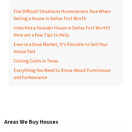
Five Difficult Situations Homeowners Face When
Selling a House in Dallas Fort Worth
Inherited a Hoarder House in Dallas Fort Worth?
Here are a Few Tips to Help.
Even in a Slow Market, It’s Possible to Sell Your
House Fast
Closing Costs in Texas
Everything You Need to Know About Foreclosure
and Forbearance
Areas We Buy Houses