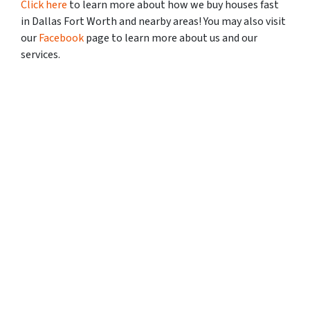
Click here
to learn more about how we buy houses fast
in Dallas Fort Worth and nearby areas! You may also visit
our
Facebook
page to learn more about us and our
services.