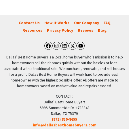
Contact Us
How It Works
Our Company
FAQ
Resources
Privacy Policy
Reviews
Blog
Facebook
Instagram
LinkedIn
Twitter
YouTube
Dallas’ Best Home Buyers is a local home buyer who’s mission is to help
homeowners sell their homes quickly without the hassles or fees
associated with a traditional sale. We purchase, renovate, and sell houses
for a profit. Dallas Best Home Buyers will work hard to provide each
homeowner with the highest possible offer. All offers are made to
homeowners based on market value and repairs needed.
CONTACT:
Dallas’ Best Home Buyers
5995 Summerside Dr. #793349
Dallas, TX 75379
(972) 850-8655
info@dallasbesthomebuyers.com