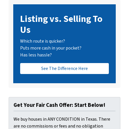
Listing vs. Selling To
Us
Which route is quicker?
Puts more cash in your pocket?
Has less hassle?
See The Difference Here
Get Your Fair Cash Offer: Start Below!
We buy houses in ANY CONDITION in Texas. There
are no commissions or fees and no obligation