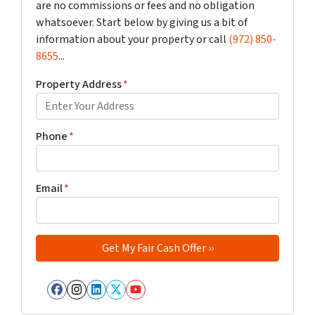
are no commissions or fees and no obligation
whatsoever. Start below by giving us a bit of
information about your property or call
(972) 850-
8655
...
Property Address
*
Phone
*
Email
*
Facebook
Instagram
LinkedIn
Twitter
YouTube