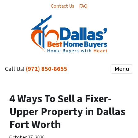
Contact Us
FAQ
Call Us!
(972) 850-8655
Menu
4 Ways To Sell a Fixer-
Upper Property in Dallas
Fort Worth
October 27, 2020