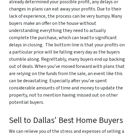
already determined your possible profit, any delays or
changes in plans can eat away your profits. Due to their
lack of experience, the process can be very bumpy. Many
buyers make an offer on the house without
understanding everything they need to actually
complete the purchase, which can lead to significant
delays in closing. The bottom line is that your profits on
a particular price will be falling every day as the buyers
stumble along. Regrettably, many buyers end up backing
out of deals. When you’ve moved forward with plans that
are relying on the funds from the sale, an event like this
can be devastating. Especially after you’ve spent
considerable amounts of time and money to update the
property, not to mention having missed out on other
potential buyers.
Sell to Dallas' Best Home Buyers
We can relieve you of the stress and expenses of selling a