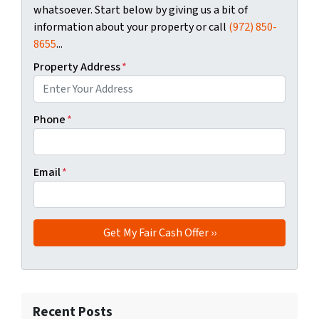
whatsoever. Start below by giving us a bit of
information about your property or call
(972) 850-
8655
...
Property Address
*
Phone
*
Email
*
Recent Posts