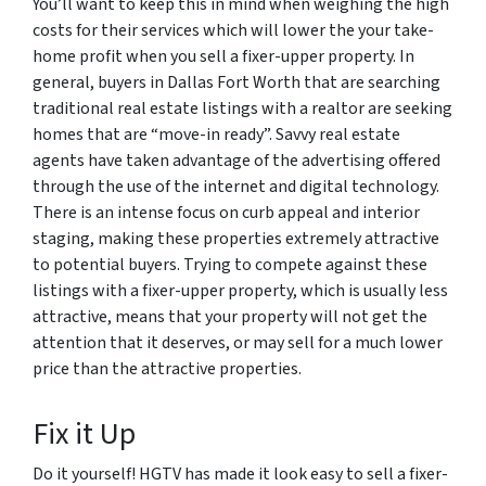
You’ll want to keep this in mind when weighing the high
costs for their services which will lower the your take-
home profit when you sell a fixer-upper property. In
general, buyers in Dallas Fort Worth that are searching
traditional real estate listings with a realtor are seeking
homes that are “move-in ready”. Savvy real estate
agents have taken advantage of the advertising offered
through the use of the internet and digital technology.
There is an intense focus on curb appeal and interior
staging, making these properties extremely attractive
to potential buyers. Trying to compete against these
listings with a fixer-upper property, which is usually less
attractive, means that your property will not get the
attention that it deserves, or may sell for a much lower
price than the attractive properties.
Fix it Up
Do it yourself! HGTV has made it look easy to sell a fixer-