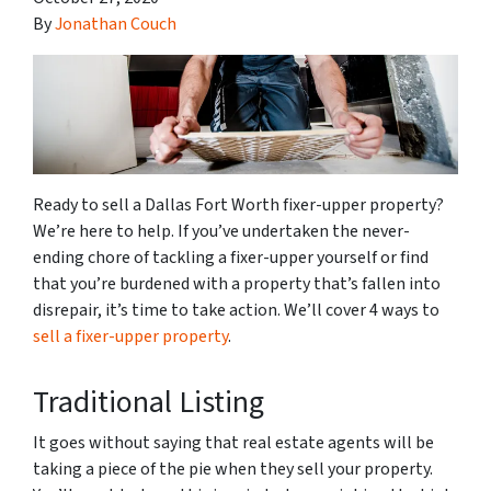
By
Jonathan Couch
Ready to sell a Dallas Fort Worth fixer-upper property?
We’re here to help. If you’ve undertaken the never-
ending chore of tackling a fixer-upper yourself or find
that you’re burdened with a property that’s fallen into
disrepair, it’s time to take action. We’ll cover 4 ways to
sell a fixer-upper property
.
Traditional Listing
It goes without saying that real estate agents will be
taking a piece of the pie when they sell your property.