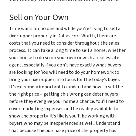
Sell on Your Own
Time waits for no one and while you’re trying to sell a
fixer-upper property in Dallas Fort Worth, there are
costs that you need to consider throughout the sales
process. It can take a long time to sell a home, whether
you choose to do so on your own or with a real estate
agent, especially if you don’t have exactly what buyers
are looking for. You will need to do your homework to
bring your fixer-upper into focus for the today’s buyer.
It’s extremely important to understand how to set the
the right price – getting this wrong can deter buyers
before they ever give your home a chance. You’ll need to
cover marketing expenses and be readily available to
show the property. It’s likely you’ll be working with
buyers who may be inexperienced as well. Understand
that because the purchase price of the property has