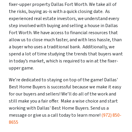
fixer-upper property Dallas Fort Worth. We take all of
the risks, buying as-is with a quick closing date. As
experienced real estate investors, we understand every
step involved with buying and selling a house in Dallas
Fort Worth. We have access to financial resources that
allow us to close much faster, and with less hassle, than
a buyer who uses a traditional bank. Additionally, we
spend a lot of time studying the trends that buyers want
in today’s market, which is required to win at the fixer-
upper game.
We’re dedicated to staying on top of the game! Dallas'
Best Home Buyers is successful because we make it easy
for our buyers and sellers! We’ll do all of the work and
still make you a fair offer. Make a wise choice and start
working with Dallas' Best Home Buyers. Send us a
message or give us a call today to learn more!
(972) 850-
8655