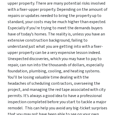
upper property. There are many potential risks involved
with a fixer-upper property. Depending on the amount of
repairs or updates needed to bring the property up to
standard, your costs may be much higher than expected.
Especially if you’re trying to meet the demands buyers
have of today’s homes. The reality is, unless you have an
extensive construction background, failing to
understand just what you are getting into with a fixer-
upper property can be a very expensive lesson indeed.
Unexpected discoveries, which you may have to pay to
repair, can run into the thousands of dollars, especially
foundation, plumbing, cooling, and heating systems.
You’ll be losing valuable time dealing with the
headaches of scheduling contractors, overseeing the
project, and managing the red tape associated with city
permits. It’s always a good idea to have a professional
inspection completed before you start to tackle a major
remodel. This can help you avoid any big-ticket surprises
that you may not have been able to see on your own.