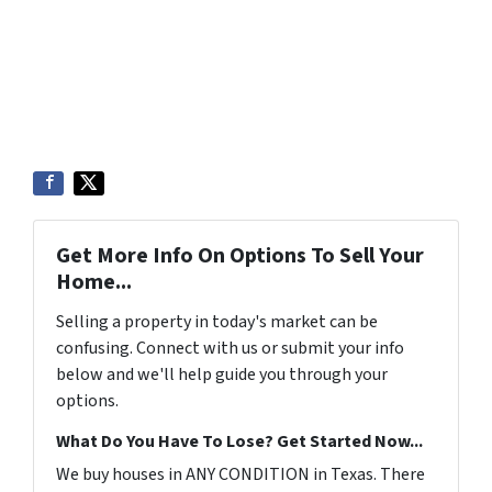
Get More Info On Options To Sell Your
Home...
Selling a property in today's market can be
confusing. Connect with us or submit your info
below and we'll help guide you through your
options.
What Do You Have To Lose? Get Started Now...
We buy houses in ANY CONDITION in Texas. There