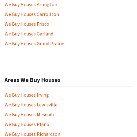
We Buy Houses Arlington
We Buy Houses Carrollton
We Buy Houses Frisco
We Buy Houses Garland
We Buy Houses Grand Prairie
Areas We Buy Houses
We Buy Houses Irving
We Buy Houses Lewisville
We Buy Houses Mesquite
We Buy Houses Plano
We Buy Houses Richardson