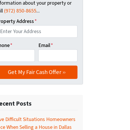
nformation about your property or
ll
(972) 850-8655
...
roperty Address
*
hone
*
Email
*
ecent Posts
ve Difficult Situations Homeowners
ce When Selling a House in Dallas