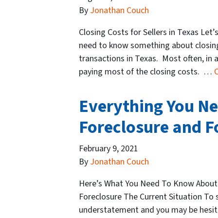
By
Jonathan Couch
Closing Costs for Sellers in Texas Let’s
need to know something about closing c
transactions in Texas. Most often, in a
paying most of the closing costs. …
Everything You N
Foreclosure and 
February 9, 2021
By
Jonathan Couch
Here’s What You Need To Know About
Foreclosure The Current Situation To s
understatement and you may be hesitan