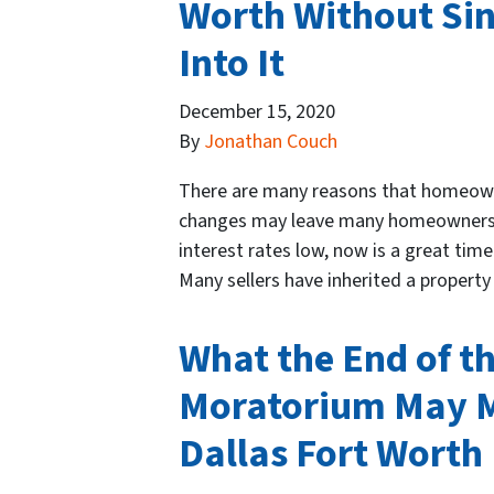
Worth Without Si
Into It
December 15, 2020
By
Jonathan Couch
There are many reasons that homeowner
changes may leave many homeowners r
interest rates low, now is a great tim
Many sellers have inherited a propert
What the End of t
Moratorium May 
Dallas Fort Worth