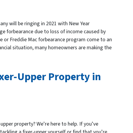
ny will be ringing in 2021 with New Year
age forbearance due to loss of income caused by
ae or Freddie Mac forbearance program come to an
nancial situation, many homeowners are making the
ixer-Upper Property in
-upper property? We’re here to help. If you’ve
ackling a fixer-upper yourself or find that you’re