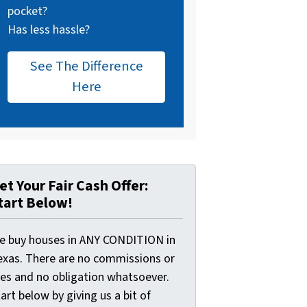
pocket?
Has less hassle?
See The Difference
Here
et Your Fair Cash Offer:
tart Below!
e buy houses in ANY CONDITION in
exas. There are no commissions or
ees and no obligation whatsoever.
art below by giving us a bit of