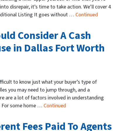
nto disrepair, it’s time to take action. We’ll cover 4
raditional Listing It goes without …
Continued
uld Consider A Cash
se in Dallas Fort Worth
fficult to know just what your buyer’s type of
dles you may need to jump through, and a
e are a lot of factors involved in understanding
ion. For some home …
Continued
erent Fees Paid To Agents