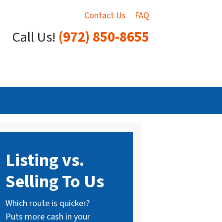
Contact Us
FAQ
Call Us!
(972) 850-8655
Listing vs.
Selling To Us
Which route is quicker?
Puts more cash in your