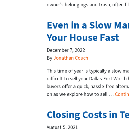
owner’s belongings and trash, often f
Even in a Slow Mark
Your House Fast
December 7, 2022
By
Jonathan Couch
This time of year is typically a slow ma
difficult to sell your Dallas Fort Wort
buyers offer a quick, hassle-free alter
on as we explore how to sell …
Conti
Closing Costs in T
August 5, 2021