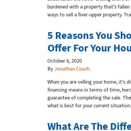
burdened with a property that’s fallen i
ways to sell a fixer-upper property. T
5 Reasons You Sho
Offer For Your Hou
October 6, 2020
By
Jonathan Couch
When you are selling your home, it’s di
financing means in terms of time, hur
guarantee of completing the sale. Ther
what is best for your current situat
What Are The Diff