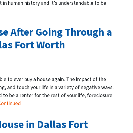
nt in human history and it’s understandable to be
e After Going Through a
las Fort Worth
le to ever buy a house again. The impact of the
g, and touch your life in a variety of negative ways.
to be a renter for the rest of your life, foreclosure
Continued
ouse in Dallas Fort