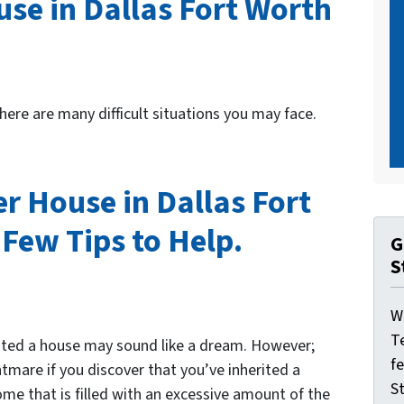
use in Dallas Fort Worth
here are many difficult situations you may face.
r House in Dallas Fort
Few Tips to Help.
G
S
W
T
rited a house may sound like a dream. However;
f
htmare if you discover that you’ve inherited a
St
me that is filled with an excessive amount of the