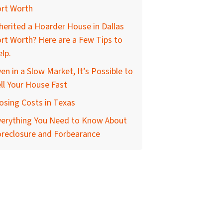
ort Worth
herited a Hoarder House in Dallas
rt Worth? Here are a Few Tips to
lp.
en in a Slow Market, It’s Possible to
ll Your House Fast
osing Costs in Texas
verything You Need to Know About
oreclosure and Forbearance