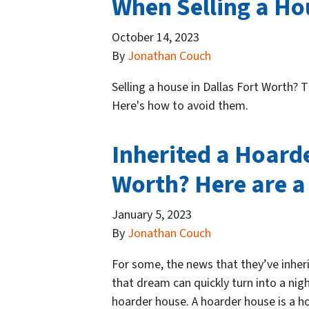
When Selling a Ho
October 14, 2023
By
Jonathan Couch
Selling a house in Dallas Fort Worth? T
Here's how to avoid them.
Inherited a Hoarde
Worth? Here are a 
January 5, 2023
By
Jonathan Couch
For some, the news that they’ve inhe
that dream can quickly turn into a nig
hoarder house. A hoarder house is a ho