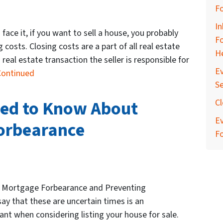
F
In
 face it, if you want to sell a house, you probably
Fo
osts. Closing costs are a part of all real estate
He
 real estate transaction the seller is responsible for
Ev
Continued
Se
eed to Know About
Cl
E
Forbearance
F
 Mortgage Forbearance and Preventing
ay that these are uncertain times is an
t when considering listing your house for sale.