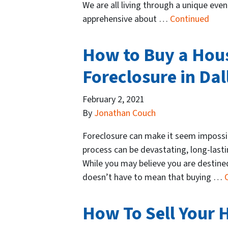
We are all living through a unique eve
apprehensive about …
Continued
How to Buy a Hous
Foreclosure in Dal
February 2, 2021
By
Jonathan Couch
Foreclosure can make it seem impossib
process can be devastating, long-lastin
While you may believe you are destined 
doesn’t have to mean that buying …
How To Sell Your H