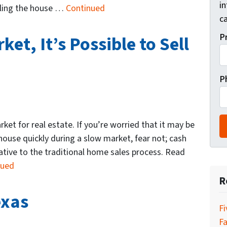
i
illing the house …
Continued
ca
P
et, It’s Possible to Sell
P
rket for real estate. If you’re worried that it may be
h house quickly during a slow market, fear not; cash
native to the traditional home sales process. Read
nued
R
exas
Fi
Fa