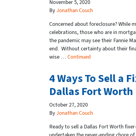
November 5, 2020
By
Jonathan Couch
Concerned about foreclosure? While ma
celebrations, those who are in mortg
the pandemic may see their Fannie M
end. Without certainty about their fi
wise …
Continued
4 Ways To Sell a F
Dallas Fort Worth
October 27, 2020
By
Jonathan Couch
Ready to sell a Dallas Fort Worth fixer
undertaken the never-ending chore of t