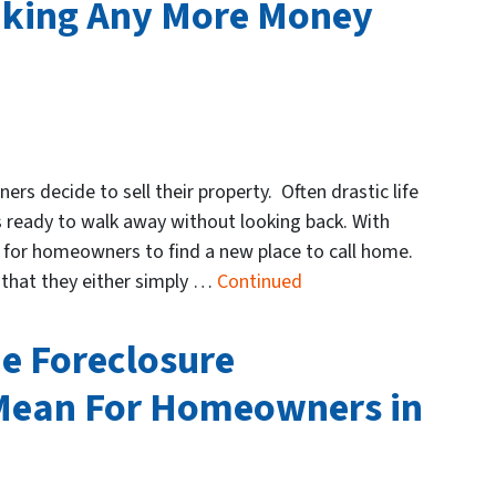
nking Any More Money
s decide to sell their property. Often drastic life
eady to walk away without looking back. With
e for homeowners to find a new place to call home.
y that they either simply …
Continued
he Foreclosure
Mean For Homeowners in