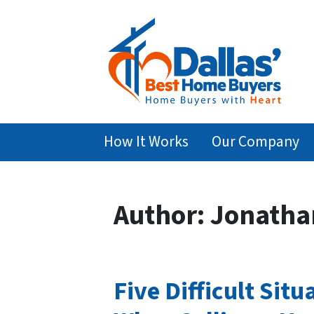
How It Works
Our Company
Author:
Jonatha
Five Difficult Si