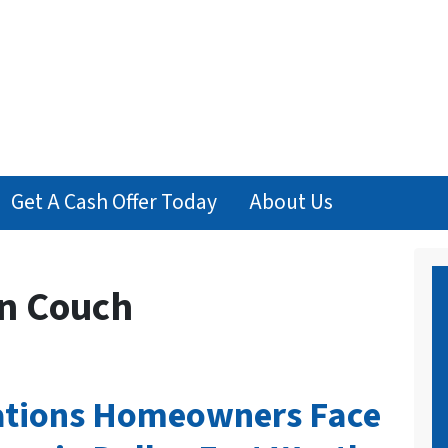
Get A Cash Offer Today
About Us
n Couch
tuations Homeowners Face